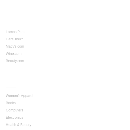
More
Stores
Lamps Plus
CarsDirect
Macy's.com
Wine.com
Beauty.com
Top
Categories
Women's Apparel
Books
Computers
Electronics
Health & Beauty