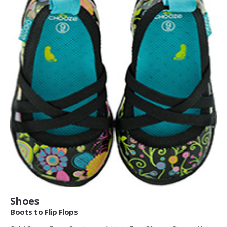
Shoes
Boots to Flip Flops