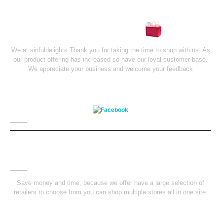
Shopping Mall
We at sinfuldelights Thank you for taking the time to shop with us. As
our product offering has increased so have our loyal customer base.
We appreciate your business and welcome your feedback
Facebook
Saving
Money
Save money and time, because we offer have a large selection of
retailers to choose from you can shop multiple stores all in one site.