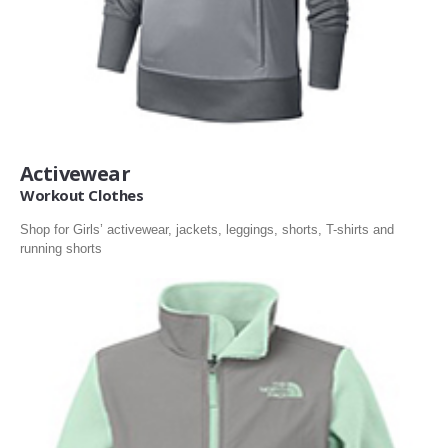
Activewear
Workout Clothes
Shop for Girls’ activewear, jackets, leggings, shorts, T-shirts and
running shorts