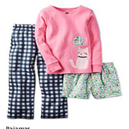
Pajamas