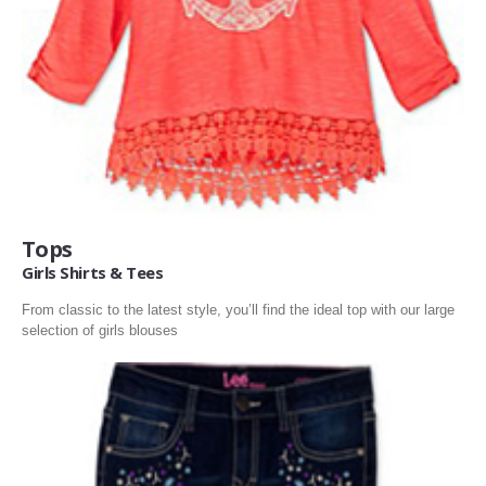
BOOKS & MUSIC
BOOKS
MOVIES MUSIC & MUSICAL- INSTRUMENTS
ELECTRONICS
Tops
Girls Shirts & Tees
From classic to the latest style, you’ll find the ideal top with our large
selection of girls blouses