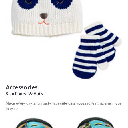
Accessories
Scarf, Vest & Hats
Make every day a fun party with cute girls accessories that she’ll love
to wear.