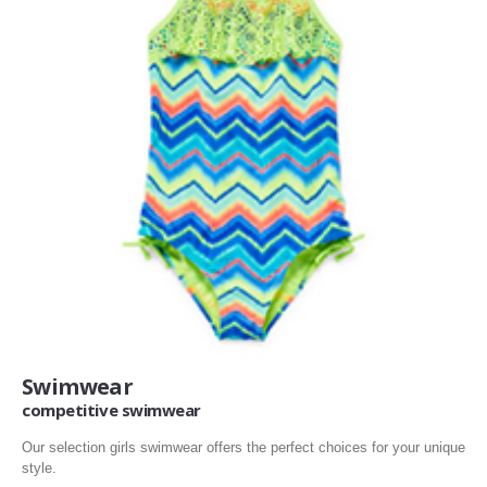
Swimwear
competitive swimwear
Our selection girls swimwear offers the perfect choices for your unique
style.