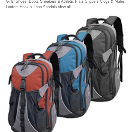
Girls' Shoes: Boots Sneakers & Athletic Flats Slippers Clogs & Mules
Loafers Hook & Loop Sandals view all