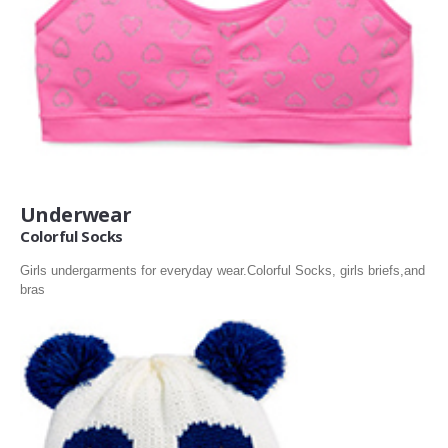
Underwear
Colorful Socks
Girls undergarments for everyday wear.Colorful Socks, girls briefs,and
bras