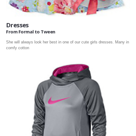
Dresses
From Formal to Tween
She will always look her best in one of our cute girls dresses. Many in
comfy cotton