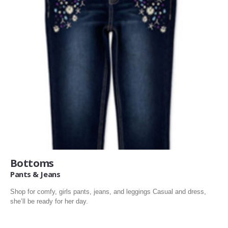
Bottoms
Pants & Jeans
Shop for comfy, girls pants, jeans, and leggings Casual and dress,
she’ll be ready for her day.