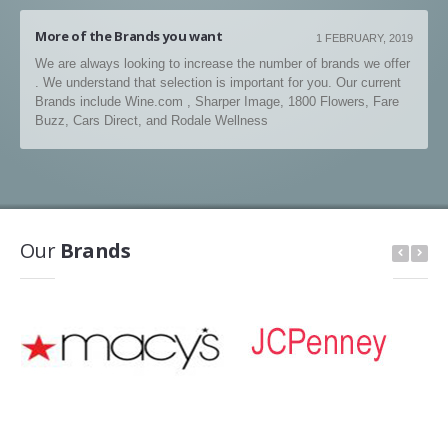
More of the Brands you want
1 FEBRUARY, 2019
We are always looking to increase the number of brands we offer
. We understand that selection is important for you. Our current
Brands include Wine.com , Sharper Image, 1800 Flowers, Fare
Buzz, Cars Direct, and Rodale Wellness
Our
Brands