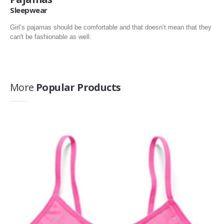
Sleepwear
Girl’s pajamas should be comfortable and that doesn’t mean that they
can't be fashionable as well.
More
Popular Products