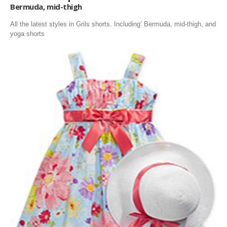
Bermuda, mid-thigh
All the latest styles in Grils shorts. Including’ Bermuda, mid-thigh, and
yoga shorts