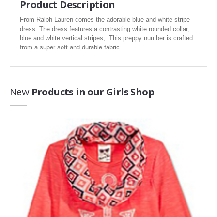
Product Description
Sports
Toys
From Ralph Lauren comes the adorable blue and white stripe
dress. The dress features a contrasting white rounded collar,
Travel
blue and white vertical stripes,. This preppy number is crafted
from a super soft and durable fabric.
Wine & Spirits
New
Products in our Girls Shop
Women's Fashion
Find the exact style you've been looking for, see what is trending in
women’s fashion apparel.