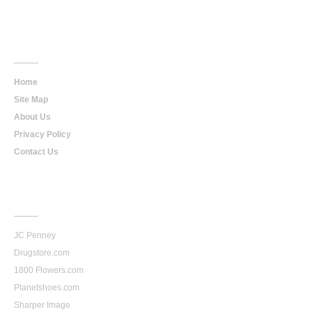
Main
Navigation
Home
Site Map
About Us
Privacy Policy
Contact Us
Our
Stores
JC Penney
Drugstore.com
1800 Flowers.com
Planetshoes.com
Sharper Image