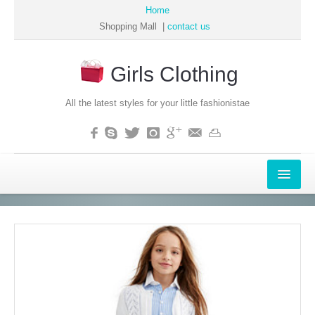
Home
Shopping Mall |
contact us
Girls Clothing
All the latest styles for your little fashionistae
APPAREL
WOMEN
MEN
GIRLS