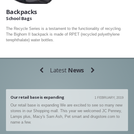
Backpacks
School Bags
The Recycle Series is a testament to the functionality of recycling.
The Bighorn II backpack is made of RPET (recycled polyethylene
terephthalate) water bottles.
Latest
News
Our retail base is expanding
1 FEBRUARY, 2019
Our retail base is expanding We are excited to see so many new
stores in our Shopping mall. This year we welcomed JC Penney,
Lamps plus, Macy's Sam Ash, Pet smart and drugstore.com to
name a few.