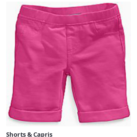
Shorts & Capris