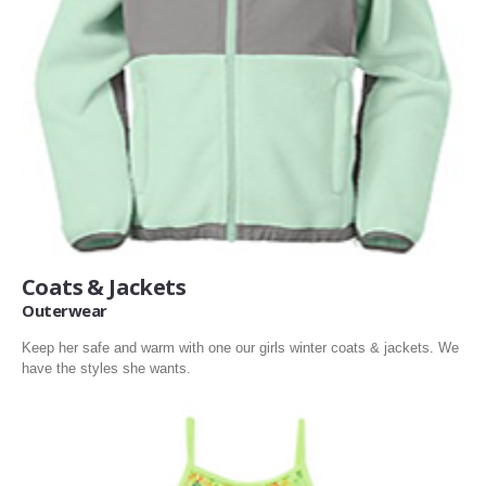
Coats & Jackets
Outerwear
Keep her safe and warm with one our girls winter coats & jackets. We
have the styles she wants.